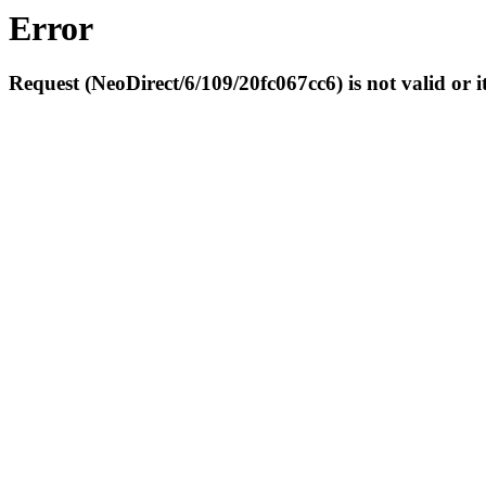
Error
Request (NeoDirect/6/109/20fc067cc6) is not valid or it